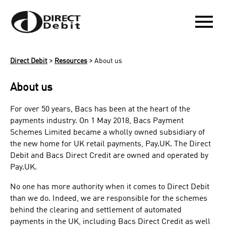
menu
>
>
Direct Debit
Resources
About us
About us
For over 50 years, Bacs has been at the heart of the
payments industry. On 1 May 2018, Bacs Payment
Schemes Limited became a wholly owned subsidiary of
the new home for UK retail payments, Pay.UK. The Direct
Debit and Bacs Direct Credit are owned and operated by
Pay.UK​​.
No one has more authority when it comes to Direct Debit
than we do. Indeed, we are responsible for the schemes
behind the clearing and settlement of automated
payments in the UK, including Bacs Direct Credit as well