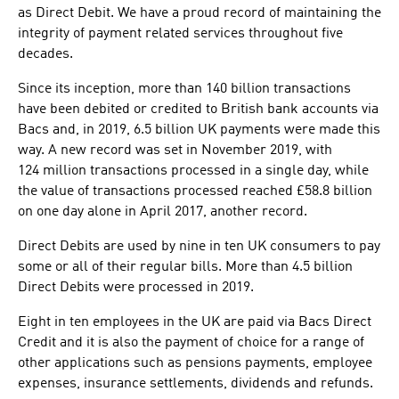
as Direct Debit. We have a proud record of maintainin​g the
integrity of payment related services throughout five
decades.
Since its inception, more than 140 billion transactions
have been debited or credited to British bank accounts via
Bacs and, in 2019, 6.5 billion UK payments were made this
way. A new record was set in November​ 2019, with
124 million transactions processed in a single day, while
the value of transactions processed reached £58.8 billion
on one day alone in April 2017, another record.
Direct Debits are used by nine in ten UK consumers to pay
some or all of their regular bills. More than 4.5 billion
Direct Debits were processed in 2019.
Eight in ten employees in the UK are paid via Bacs Direct
Credit and it is also the payment of choice for a range of
other applications such as pensions payments, employee
expenses, insurance settlements, dividends and refunds.