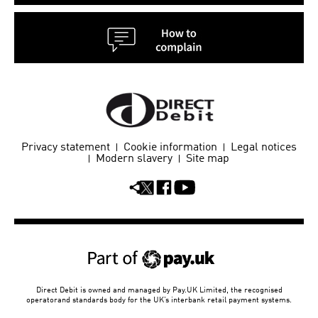
Privacy statement
Cookie information
Legal notices
Modern slavery
Site map
Direct Debit is owned and managed by Pay.UK Limited, the recognised
operator
and standards body for the UK’s interbank retail payment systems.